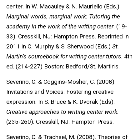
center. In W. Macauley & N. Mauriello (Eds.)
Marginal words, marginal work: Tutoring the
academy in the work of the writing center
. (19-
33). Cresskill, NJ: Hampton Press. Reprinted in
2011 in C. Murphy & S. Sherwood (Eds.)
St.
Martin’s sourcebook for writing center tutors
. 4th
ed. (214-227) Boston: Bedford/St. Martin’s.
Severino, C. & Coggins-Mosher, C. (2008).
Invitations and Voices: Fostering creative
expression. In S. Bruce & K. Dvorak (Eds).
Creative approaches to writing center work
.
(235-260). Cresskill, NJ: Hampton Press.
Severino, C. & Trachsel, M. (2008). Theories of