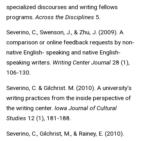
specialized discourses and writing fellows
programs.
Across the Disciplines
5.
Severino, C., Swenson, J., & Zhu, J. (2009). A
comparison or online feedback requests by non-
native English- speaking and native English-
speaking writers.
Writing Center Journal
28 (1),
106-130.
Severino, C. & Gilchrist. M. (2010). A university’s
writing practices from the inside perspective of
the writing center.
Iowa Journal of Cultural
Studies
12 (1), 181-188.
Severino, C., Gilchrist, M., & Rainey, E. (2010).