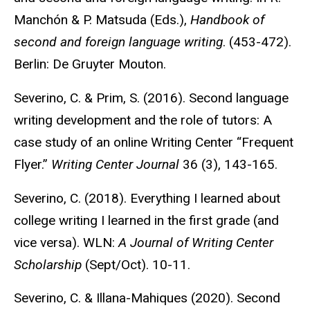
Manchón & P. Matsuda (Eds.),
Handbook of
second and foreign language writing
. (453-472).
Berlin: De Gruyter Mouton.
Severino, C. & Prim, S. (2016). Second language
writing development and the role of tutors: A
case study of an online Writing Center “Frequent
Flyer.”
Writing Center Journal
36 (3), 143-165.
Severino, C. (2018). Everything I learned about
college writing I learned in the first grade (and
vice versa). WLN:
A Journal of Writing Center
Scholarship
(Sept/Oct). 10-11.
Severino, C. & Illana-Mahiques (2020). Second