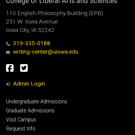
College of Liberal Arts and Sciences
110 English Philosophy Building (EPB)
251 W. Iowa Avenue
Iowa City, IA 52242
319-335-0188
writing-center@uiowa.edu
Social
Facebook
Twitter
Media
Admin Login
Footer
Undergraduate Admissions
primary
Graduate Admissions
Visit Campus
Request Info