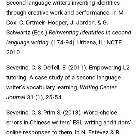
Second language writers inventing identities
through creative work and performance. In M.
Cox, C. Ortmeir-Hooper, J. Jordan, & G.
Schwartz (Eds.)
Reinventing identities in second
language writing
. (174-94). Urbana, IL: NCTE.
2010..
Severino, C. & Deifell, E. (2011). Empowering L2
tutoring: A case study of a second language
writer’s vocabulary learning.
Writing Center
Journal
31 (1), 25-54.
Severino, C. & Prim S. (2013). Word-choice
errors in Chinese writers’ ESL writing and tutors’
online responses to them. In N. Estevez & B.