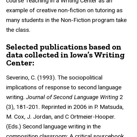
course Teaching in a Writing Center as an
example of creative non-fiction on tutoring as
many students in the Non-Fiction program take
the class.
Selected publications based on
data collected in Iowa’s Writing
Center:
Severino, C. (1993). The sociopolitical
implications of response to second language
writing.
Journal of Second Language Writing
2
(3), 181-201. Reprinted in 2006 in P. Matsuda,
M. Cox, J. Jordan, and C Ortmeier-Hooper.
(Eds.) Second language writing in the
composition classroom: A critical sourcebook.