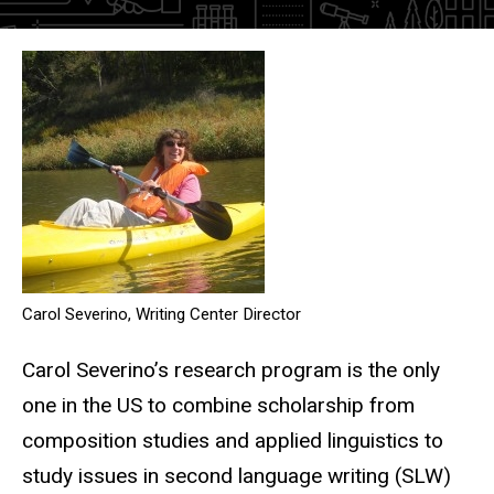
Research program
Carol Severino, Writing Center Director
Carol Severino’s research program is the only
one in the US to combine scholarship from
composition studies and applied linguistics to
study issues in second language writing (SLW)