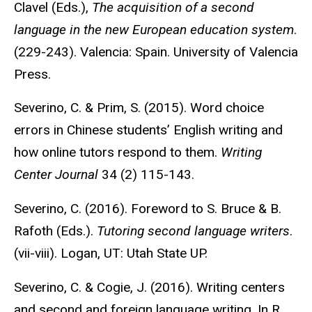
Clavel (Eds.),
The acquisition of a second
language in the new European education system
.
(229-243). Valencia: Spain. University of Valencia
Press.
Severino, C. & Prim, S. (2015). Word choice
errors in Chinese students’ English writing and
how online tutors respond to them.
Writing
Center Journal
34 (2) 115-143.
Severino, C. (2016). Foreword to S. Bruce & B.
Rafoth (Eds.).
Tutoring second language writers
.
(vii-viii). Logan, UT: Utah State UP.
Severino, C. & Cogie, J. (2016). Writing centers
and second and foreign language writing. In R.