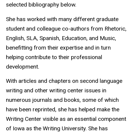
selected bibliography below.
She has worked with many different graduate
student and colleague co-authors from Rhetoric,
English, SLA, Spanish, Education, and Music,
benefitting from their expertise and in turn
helping contribute to their professional
development.
With articles and chapters on second language
writing and other writing center issues in
numerous journals and books, some of which
have been reprinted, she has helped make the
Writing Center visible as an essential component
of Iowa as the Writing University. She has