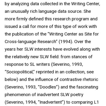
by analyzing data collected in the Writing Center,
an unusually rich language data source. She
more firmly defined this research program and
issued a call for more of this type of work with
the publication of the “Writing Center as Site for
Cross-language Research” (1994). Over the
years her SLW interests have evolved along with
the relatively new SLW field: from stances of
response to SL writers (Severino, 1993,
“Sociopolitical,” reprinted in an collection, see
below) and the influence of contrastive rhetoric
(Severino, 1993, “Doodles”) and the fascinating
phenomenon of inadvertent SLW poetry
(Severino, 1994, “Inadvertent”) to comparing L1