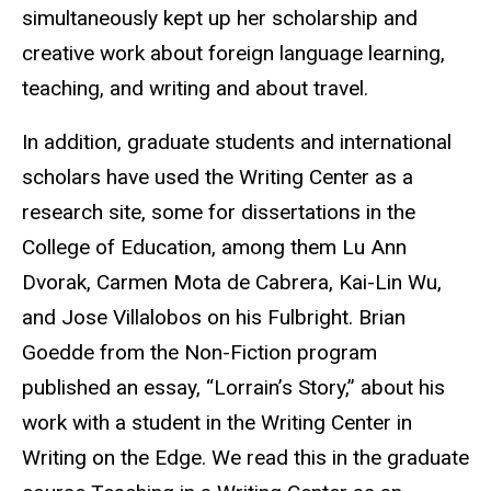
simultaneously kept up her scholarship and
creative work about foreign language learning,
teaching, and writing and about travel.
In addition, graduate students and international
scholars have used the Writing Center as a
research site, some for dissertations in the
College of Education, among them Lu Ann
Dvorak, Carmen Mota de Cabrera, Kai-Lin Wu,
and Jose Villalobos on his Fulbright. Brian
Goedde from the Non-Fiction program
published an essay, “Lorrain’s Story,” about his
work with a student in the Writing Center in
Writing on the Edge. We read this in the graduate