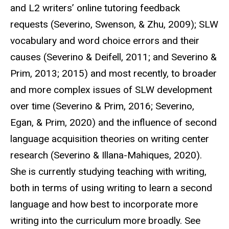
and L2 writers’ online tutoring feedback
requests (Severino, Swenson, & Zhu, 2009); SLW
vocabulary and word choice errors and their
causes (Severino & Deifell, 2011; and Severino &
Prim, 2013; 2015) and most recently, to broader
and more complex issues of SLW development
over time (Severino & Prim, 2016; Severino,
Egan, & Prim, 2020) and the influence of second
language acquisition theories on writing center
research (Severino & Illana-Mahiques, 2020).
She is currently studying teaching with writing,
both in terms of using writing to learn a second
language and how best to incorporate more
writing into the curriculum more broadly. See