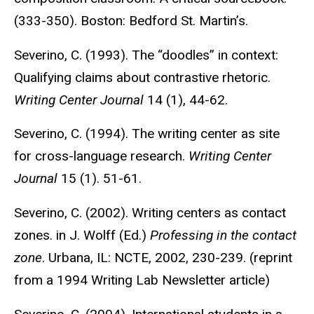
(333-350). Boston: Bedford St. Martin’s.
Severino, C. (1993). The “doodles” in context:
Qualifying claims about contrastive rhetoric.
Writing Center Journal
14 (1), 44-62.
Severino, C. (1994). The writing center as site
for cross-language research.
Writing Center
Journal
15 (1). 51-61.
Severino, C. (2002). Writing centers as contact
zones. in J. Wolff (Ed.)
Professing in the contact
zone
. Urbana, IL: NCTE, 2002, 230-239. (reprint
from a 1994 Writing Lab Newsletter article)