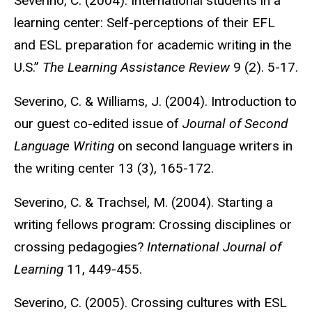
Severino, C. (2004). International students in a
learning center: Self-perceptions of their EFL
and ESL preparation for academic writing in the
U.S.”
The Learning Assistance Review
9 (2). 5-17.
Severino, C. & Williams, J. (2004). Introduction to
our guest co-edited issue of
Journal of Second
Language Writing
on second language writers in
the writing center 13 (3), 165-172.
Severino, C. & Trachsel, M. (2004). Starting a
writing fellows program: Crossing disciplines or
crossing pedagogies?
International Journal of
Learning
11, 449-455.
Severino, C. (2005). Crossing cultures with ESL