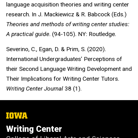
language acquisition theories and writing center
research. In J. Mackiewicz & R. Babcock (Eds.)
Theories and methods of writing center studies:
A practical guide
. (94-105). NY: Routledge.
Severino, C., Egan, D. & Prim, S. (2020).
International Undergraduates’ Perceptions of
their Second Language Writing Development and
Their Implications for Writing Center Tutors.
Writing Center Journal
38 (1).
The
University
of
Writing Center
Iowa