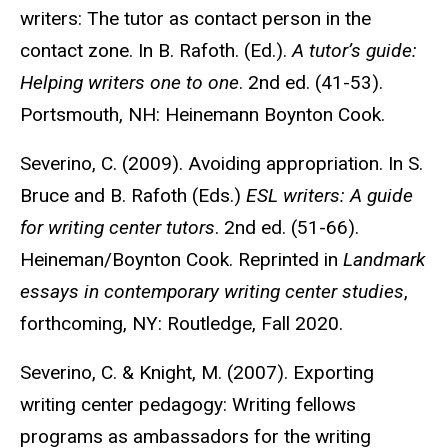
writers: The tutor as contact person in the
contact zone. In B. Rafoth. (Ed.).
A tutor’s guide:
Helping writers one to one
. 2nd ed. (41-53).
Portsmouth, NH: Heinemann Boynton Cook.
Severino, C. (2009). Avoiding appropriation. In S.
Bruce and B. Rafoth (Eds.)
ESL writers: A guide
for writing center tutors
. 2nd ed. (51-66).
Heineman/Boynton Cook. Reprinted in
Landmark
essays in contemporary writing center studies
,
forthcoming, NY: Routledge, Fall 2020.
Severino, C. & Knight, M. (2007). Exporting
writing center pedagogy: Writing fellows
programs as ambassadors for the writing