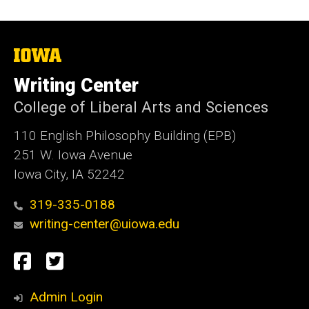
The
University
of
Writing Center
Iowa
College of Liberal Arts and Sciences
110 English Philosophy Building (EPB)
251 W. Iowa Avenue
Iowa City, IA 52242
319-335-0188
writing-center@uiowa.edu
Social
Facebook
Twitter
Media
Admin Login