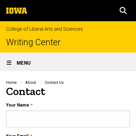
Skip
The
to
SEA
University
main
of
content
Iowa
College of Liberal Arts and Sciences
Writing Center
Site
MENU
Main
Navigation
Breadcrumb
Home
About
Contact Us
Contact
Your Name