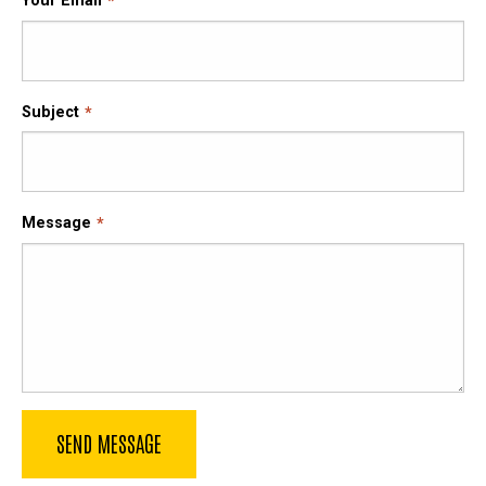
Your Email
Subject
Message