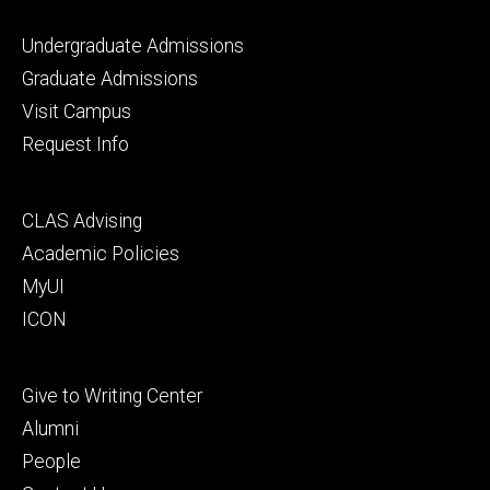
Footer
Undergraduate Admissions
primary
Graduate Admissions
Visit Campus
Request Info
Footer
CLAS Advising
secondary
Academic Policies
MyUI
ICON
Footer
Give to Writing Center
tertiary
Alumni
People