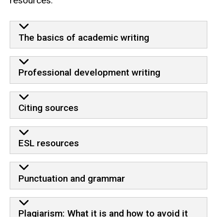
resources.
Resources
The basics of academic writing
Professional development writing
Citing sources
ESL resources
Punctuation and grammar
Plagiarism: What it is and how to avoid it