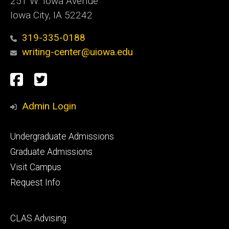
251 W. Iowa Avenue
Iowa City, IA 52242
319-335-0188
writing-center@uiowa.edu
Social
Facebook
Twitter
Media
Admin Login
Footer
Undergraduate Admissions
primary
Graduate Admissions
Visit Campus
Request Info
Footer
CLAS Advising