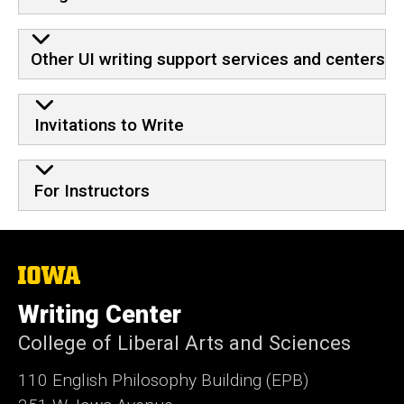
Other UI writing support services and centers
Invitations to Write
For Instructors
The
University
of
Writing Center
Iowa
College of Liberal Arts and Sciences
110 English Philosophy Building (EPB)