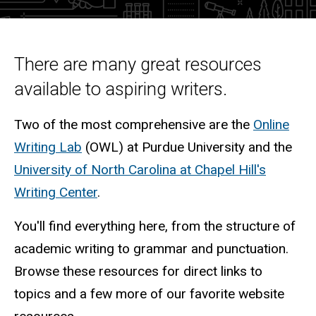
Intro
There are many great resources
available to aspiring writers.
Two of the most comprehensive are the
Online
Writing Lab
(OWL) at Purdue University and the
University of North Carolina at Chapel Hill's
Writing Center
.
You'll find everything here, from the structure of
academic writing to grammar and punctuation.
Browse these resources for direct links to
topics and a few more of our favorite website