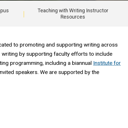
mpus
Teaching with Writing Instructor
Resources
cated to promoting and supporting writing across
 writing by supporting faculty efforts to include
enting programming, including a biannual
Institute for
nvited speakers. We are supported by the