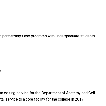
ugh partnerships and programs with undergraduate students,
e
n editing service for the Department of Anatomy and Cell
service to a core facility for the college in 2017.