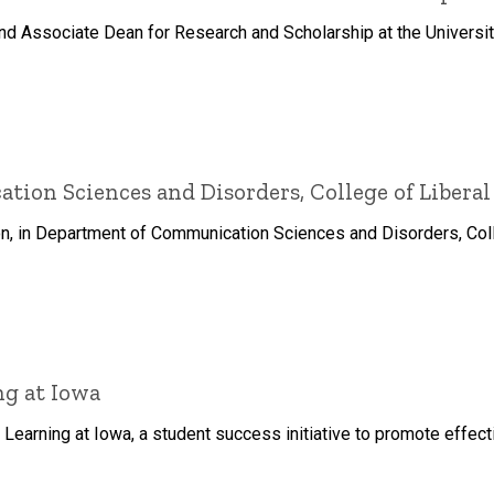
and Associate Dean for Research and Scholarship at the Universit
on Sciences and Disorders, College of Liberal
n, in Department of Communication Sciences and Disorders, Colle
g at Iowa
Learning at Iowa, a student success initiative to promote effec