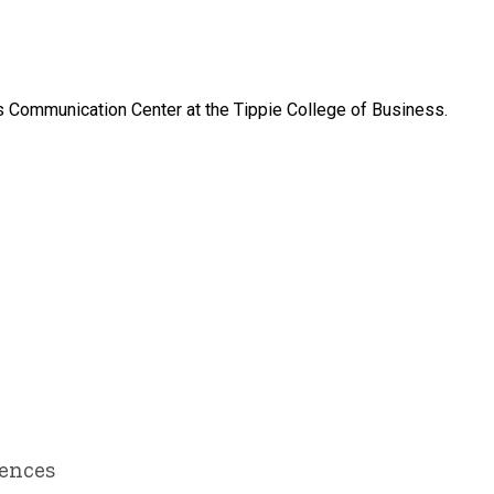
ss Communication Center at the Tippie College of Business.
iences