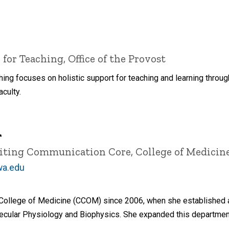
 for Teaching, Office of the Provost
ching focuses on holistic support for teaching and learning thro
culty.
r
Editing Communication Core, College of Medicin
wa.edu
 College of Medicine (CCOM) since 2006, when she established a
cular Physiology and Biophysics. She expanded this departmental 