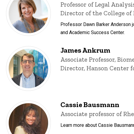
Title/Position
Professor of Legal Analys
Director of the College o
Professor Dawn Barker Anderson joi
and Academic Success Center.
James Ankrum
Title/Position
Associate Professor, Biom
Director, Hanson Center
Cassie Bausmann
Title/Position
Associate professor of Rhe
Learn more about Cassie Bausmann, 