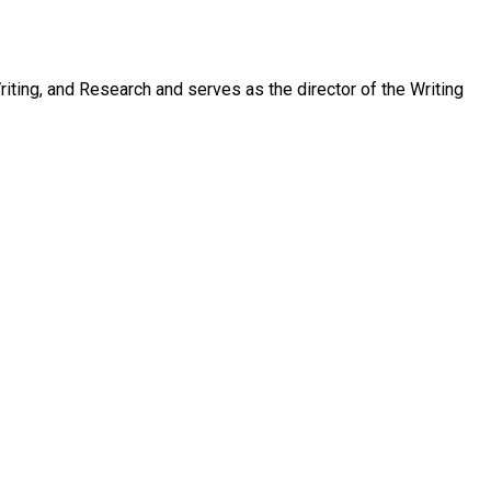
ting, and Research and serves as the director of the Writing