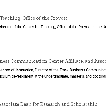
 Teaching, Office of the Provost
ector of the Center for Teaching, Office of the Provost at the Un
ness Communication Center Affiliate, and Associ
ofessor of Instruction, Director of the Frank Business Communica
iculum development at the undergraduate, master's, and doctoral
Associate Dean for Research and Scholarship