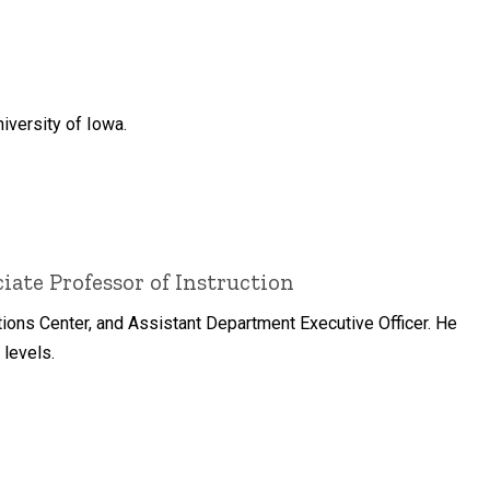
iversity of Iowa.
ate Professor of Instruction
tions Center, and Assistant Department Executive Officer. He
 levels.