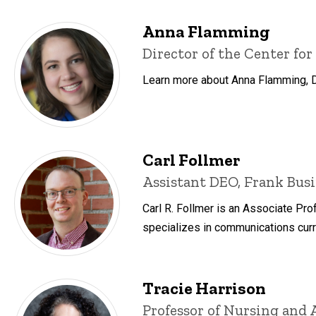
Anna Flamming
Title/Position
Director of the Center for
Learn more about Anna Flamming, Dir
Carl Follmer
Title/Position
Assistant DEO, Frank Busi
Carl R. Follmer is an Associate Pr
specializes in communications curr
Tracie Harrison
Title/Position
Professor of Nursing and 