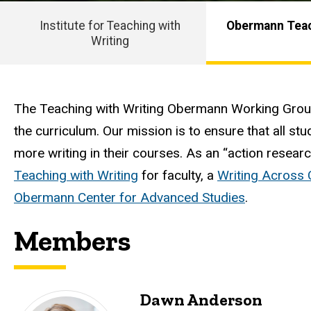
Working
Group
Group
Institute for Teaching with
Obermann Teac
Writing
Main
navigation
Intro
The Teaching with Writing Obermann Working Group 
the curriculum. Our mission is to ensure that all stu
more writing in their courses. As an “action resear
Teaching with Writing
for faculty, a
Writing Across
Obermann Center for Advanced Studies
.
Members
Dawn Anderson