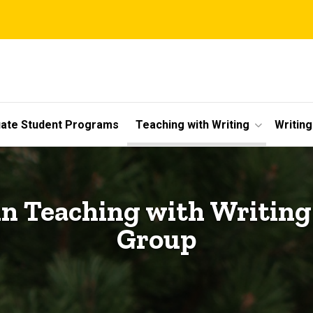
ate Student Programs
Teaching with Writing
Writin
 Teaching with Writin
Group