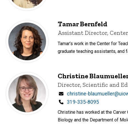
Tamar Bernfeld
Title/Position
Assistant Director, Center
Tamar’s work in the Center for Tea
graduate teaching assistants, and fa
Christine Blaumuelle
Title/Position
Director, Scientific and 
Email
christine-blaumueller@uio
Phone
319-335-8095
Christine has worked at the Carver
Biology and the Department of Mole