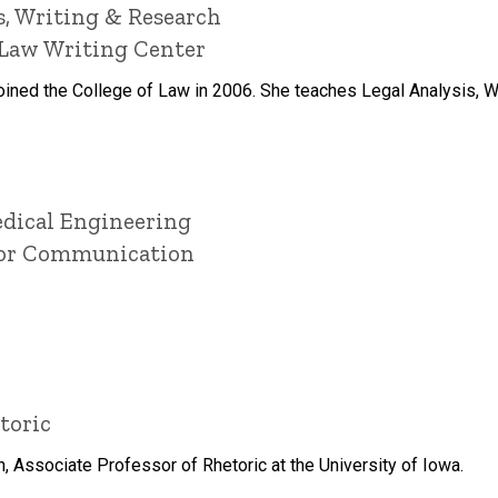
is, Writing & Research
f Law Writing Center
ned the College of Law in 2006. She teaches Legal Analysis, Wri
edical Engineering
 for Communication
toric
Associate Professor of Rhetoric at the University of Iowa.