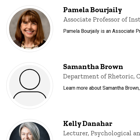
Pamela Bourjaily
Title/Position
Associate Professor of Ins
Pamela Bourjaily is an Associate P
Samantha Brown
Title/Position
Department of Rhetoric, C
Learn more about Samantha Brown, i
Kelly Danahar
Title/Position
Lecturer, Psychological an