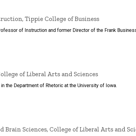
truction, Tippie College of Business
rofessor of Instruction and former Director of the Frank Busine
ollege of Liberal Arts and Sciences
n the Department of Rhetoric at the University of Iowa.
d Brain Sciences, College of Liberal Arts and Sc