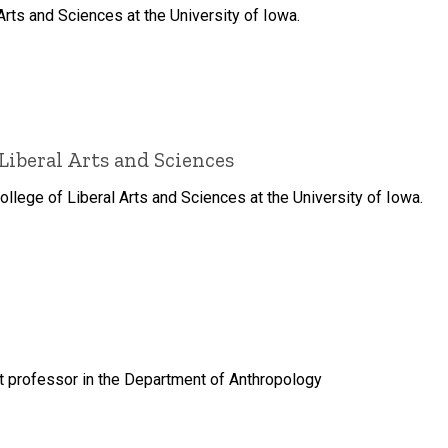
Arts and Sciences at the University of Iowa.
Liberal Arts and Sciences
lege of Liberal Arts and Sciences at the University of Iowa.
nt professor in the Department of Anthropology