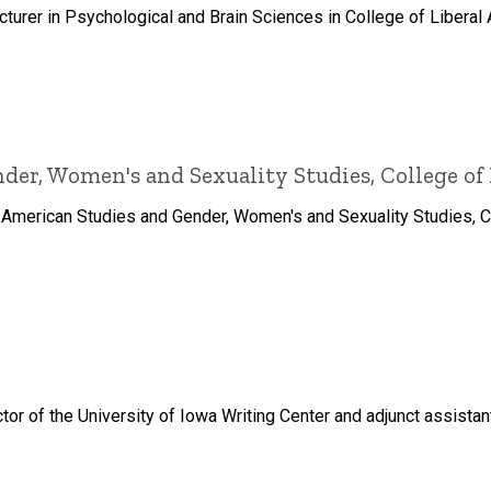
turer in Psychological and Brain Sciences in College of Liberal 
er, Women's and Sexuality Studies, College of 
 American Studies and Gender, Women's and Sexuality Studies, Col
tor of the University of Iowa Writing Center and adjunct assista