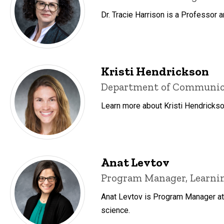
Dr. Tracie Harrison is a Professor 
Kristi Hendrickson
Title/Position
Department of Communicati
Learn more about Kristi Hendrickso
Anat Levtov
Title/Position
Program Manager, Learnin
Anat Levtov is Program Manager at 
science.