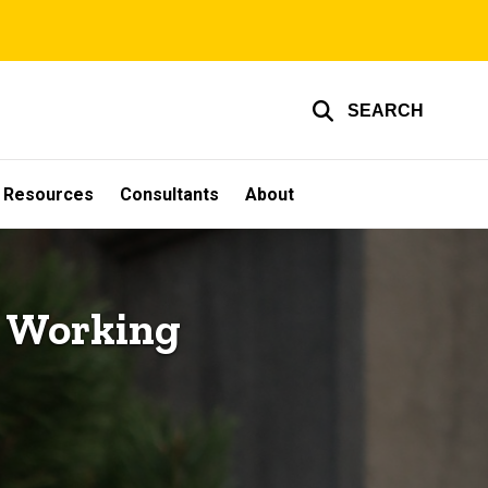
SEARCH
g Resources
Consultants
About
g Working