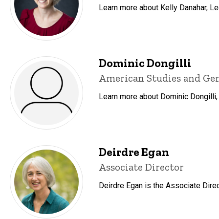
Learn more about Kelly Danahar, Lec
Dominic Dongilli
Title/Position
American Studies and Gend
Learn more about Dominic Dongilli,
Deirdre Egan
Title/Position
Associate Director
Deirdre Egan is the Associate Direc