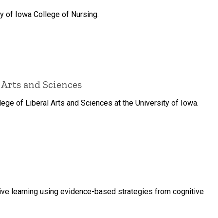
y of Iowa College of Nursing.
 Arts and Sciences
ge of Liberal Arts and Sciences at the University of Iowa.
tive learning using evidence-based strategies from cognitive