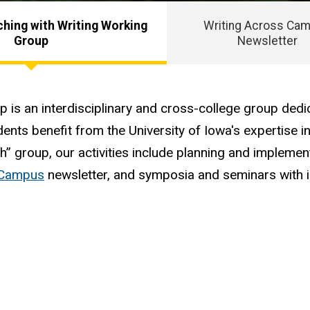
hing with Writing Working
Writing Across Ca
Group
Newsletter
is an interdisciplinary and cross-college group dedi
dents benefit from the University of Iowa's expertise in
ch” group, our activities include planning and implem
 Campus
newsletter, and symposia and seminars with i