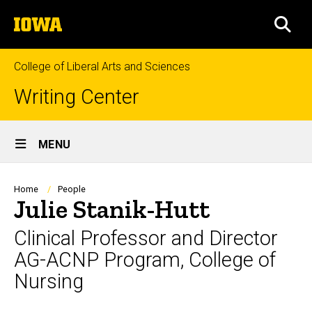
Skip
The
to
SEA
University
main
of
content
Iowa
College of Liberal Arts and Sciences
Writing Center
Site
MENU
Main
Navigation
Breadcrumb
Home
People
Julie Stanik-Hutt
Clinical Professor and Director
AG-ACNP Program, College of
Nursing