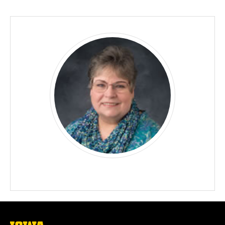
Biography