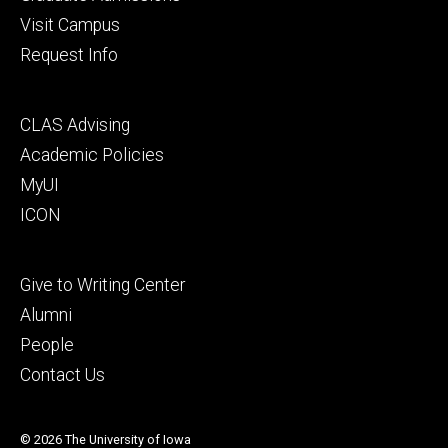
Visit Campus
Request Info
Footer
CLAS Advising
secondary
Academic Policies
MyUI
ICON
Footer
Give to Writing Center
tertiary
Alumni
People
Contact Us
© 2026 The University of Iowa