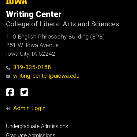
The
University
of
Writing Center
Iowa
College of Liberal Arts and Sciences
110 English Philosophy Building (EPB)
251 W. Iowa Avenue
Iowa City, IA 52242
319-335-0188
writing-center@uiowa.edu
Social
Facebook
Twitter
Media
Admin Login
Footer
Undergraduate Admissions
primary
Graduate Admissions