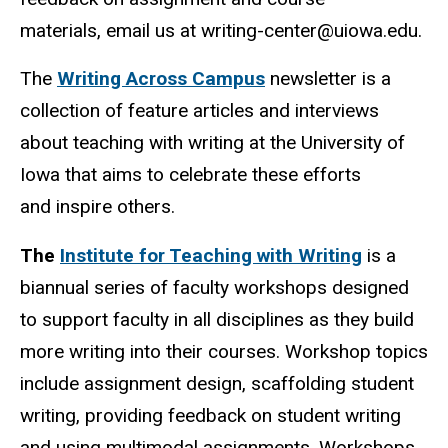
materials, email us at writing-center@uiowa.edu.
The
Writing Across Campus
newsletter is a
collection of feature articles and interviews
about teaching with writing at the University of
Iowa that aims to celebrate these efforts
and inspire others.
The
Institute for Teaching with Writing
is a
biannual series of faculty workshops designed
to support faculty in all disciplines as they build
more writing into their courses. Workshop topics
include assignment design, scaffolding student
writing, providing feedback on student writing
and using multimodal assignments. Workshops