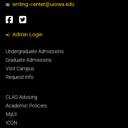
writing-center@uiowa.edu
Social
Facebook
Twitter
Media
Admin Login
Footer
Undergraduate Admissions
primary
Graduate Admissions
Visit Campus
Request Info
Footer
CLAS Advising
secondary
Academic Policies
MyUI
ICON