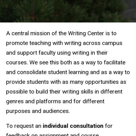
A central mission of the Writing Center is to
promote teaching with writing across campus
and support faculty using writing in their
courses. We see this both as a way to facilitate
and consolidate student learning and as a way to
provide students with as many opportunities as
possible to build their writing skills in different
genres and platforms and for different
purposes and audiences.
To request an
individual consultation
for
feedback on assignment and course