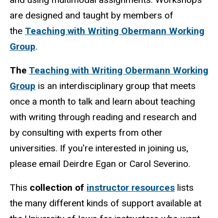
are designed and taught by members of
the
Teaching with Writing Obermann Working
Group
.
The
Teaching with Writing Obermann Working
Group
is an interdisciplinary group that meets
once a month to talk and learn about teaching
with writing through reading and research and
by consulting with experts from other
universities. If you're interested in joining us,
please email Deirdre Egan or Carol Severino.
This
collection of
instructor resources
lists
the many different kinds of support available at