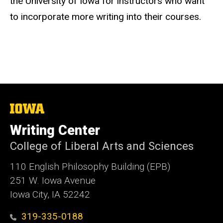
the University of Iowa for instructors who want
to incorporate more writing into their courses.
The
University
of
Writing Center
Iowa
College of Liberal Arts and Sciences
110 English Philosophy Building (EPB)
251 W. Iowa Avenue
Iowa City, IA 52242
319-335-0188