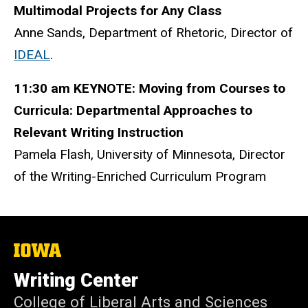
Multimodal Projects for Any Class
Anne Sands, Department of Rhetoric, Director of
IDEAL
.
11:30 am KEYNOTE: Moving from Courses to
Curricula: Departmental Approaches to
Relevant Writing Instruction
Pamela Flash, University of Minnesota, Director
of the Writing-Enriched Curriculum Program
The
University
of
Writing Center
Iowa
College of Liberal Arts and Sciences