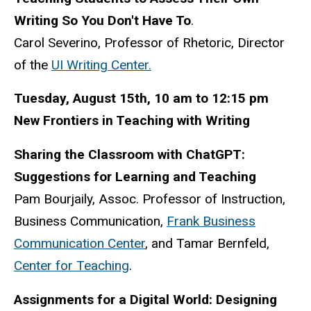
Writing So You Don't Have To
.
Carol Severino, Professor of Rhetoric, Director
of the
UI Writing Center.
Tuesday, August 15th, 10 am to 12:15 pm
New Frontiers in Teaching with Writing
Sharing the Classroom with ChatGPT:
Suggestions for Learning and Teaching
Pam Bourjaily, Assoc. Professor of Instruction,
Business Communication,
Frank Business
Communication Center
, and Tamar Bernfeld,
Center for Teaching
.
Assignments for a Digital World: Designing