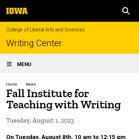
Skip
The
to
SEA
University
main
of
content
Iowa
College of Liberal Arts and Sciences
Writing Center
Site
MENU
Main
Navigation
Breadcrumb
Home
News
Fall Institute for
Teaching with Writing
Tuesday, August 1, 2023
On Tuesday, August 8th, 10 am to 12:15 pm