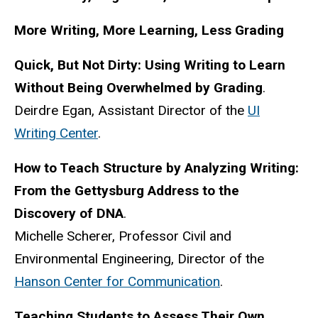
More Writing, More Learning, Less Grading
Quick, But Not Dirty: Using Writing to Learn
Without Being Overwhelmed by Grading
.
Deirdre Egan, Assistant Director of the
UI
Writing Center
.
How to Teach Structure by Analyzing Writing:
From the Gettysburg Address to the
Discovery of DNA
.
Michelle Scherer, Professor Civil and
Environmental Engineering, Director of the
Hanson Center for Communication
.
Teaching Students to Assess Their Own