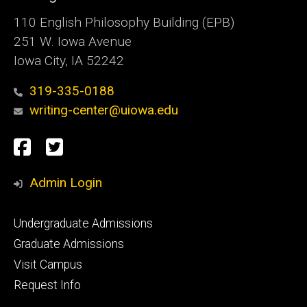
110 English Philosophy Building (EPB)
251 W. Iowa Avenue
Iowa City, IA 52242
319-335-0188
writing-center@uiowa.edu
Social
Facebook
Twitter
Media
Admin Login
Footer
Undergraduate Admissions
primary
Graduate Admissions
Visit Campus
Request Info