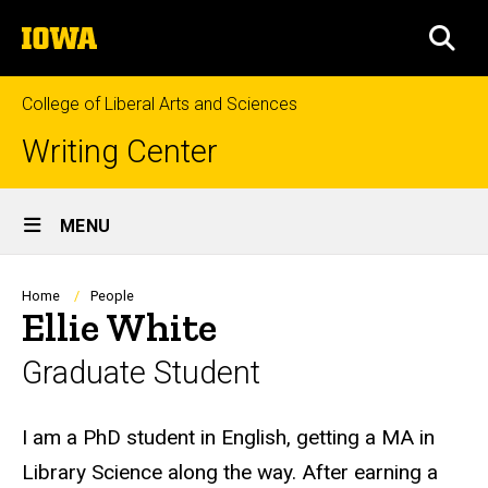
Skip
The
to
SEA
University
main
of
content
Iowa
College of Liberal Arts and Sciences
Writing Center
Site
MENU
Main
Navigation
Breadcrumb
Home
People
Ellie White
Graduate Student
Biography
I am a PhD student in English, getting a MA in
Library Science along the way. After earning a