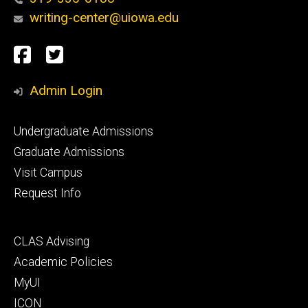
writing-center@uiowa.edu
Social
Facebook
Twitter
Media
Admin Login
Footer
Undergraduate Admissions
primary
Graduate Admissions
Visit Campus
Request Info
Footer
CLAS Advising
secondary
Academic Policies
MyUI
ICON