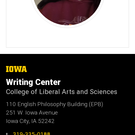
The
University
of
Writing Center
Iowa
College of Liberal Arts and Sciences
110 English Philosophy Building (EPB)
251 W. Iowa Avenue
Iowa City, IA 52242
319-335-0188