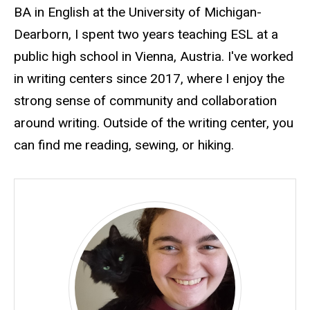
BA in English at the University of Michigan-
Dearborn, I spent two years teaching ESL at a
public high school in Vienna, Austria. I've worked
in writing centers since 2017, where I enjoy the
strong sense of community and collaboration
around writing. Outside of the writing center, you
can find me reading, sewing, or hiking.