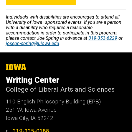
Individuals with disabilities are encouraged to attend all
University of Iowa–sponsored events. If you are a person
with a disability who requires a reasonable
accommodation in order to participate in this program,
please contact Joe Spring in advance at
319-353-6229
or
joseph-spring@uiowa.edu
.
The
University
of
Writing Center
Iowa
College of Liberal Arts and Sciences
110 English Philosophy Building (EPB)
251 W. Iowa Avenue
Iowa City, IA 52242
319-335-0188