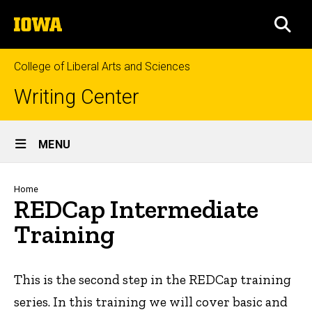
Skip
The
to
SEA
University
main
of
content
Iowa
College of Liberal Arts and Sciences
Writing Center
Site
MENU
Main
Navigation
Breadcrumb
Home
REDCap Intermediate
Training
This is the second step in the REDCap training
series. In this training we will cover basic and