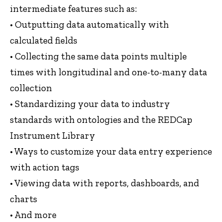
intermediate features such as:
• Outputting data automatically with
calculated fields
• Collecting the same data points multiple
times with longitudinal and one-to-many data
collection
• Standardizing your data to industry
standards with ontologies and the REDCap
Instrument Library
• Ways to customize your data entry experience
with action tags
• Viewing data with reports, dashboards, and
charts
• And more