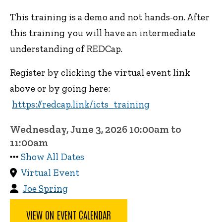
This training is a demo and not hands-on. After
this training you will have an intermediate
understanding of REDCap.
Register by clicking the virtual event link
above or by going here:
https://redcap.link/icts_training
Wednesday, June 3, 2026 10:00am to
11:00am
Show All Dates
Virtual Event
Joe Spring
VIEW ON EVENT CALENDAR