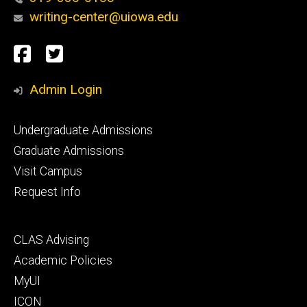
writing-center@uiowa.edu
Social
Facebook
Twitter
Media
Admin Login
Footer
Undergraduate Admissions
primary
Graduate Admissions
Visit Campus
Request Info
Footer
CLAS Advising
secondary
Academic Policies
MyUI
ICON