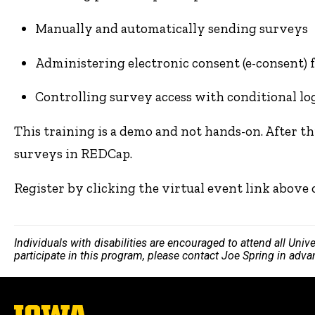
Manually and automatically sending surveys
Administering electronic consent (e-consent) 
Controlling survey access with conditional lo
This training is a demo and not hands-on. After th
surveys in REDCap.
Register by clicking the virtual event link above
Individuals with disabilities are encouraged to attend all Uni
participate in this program, please contact Joe Spring in adv
The