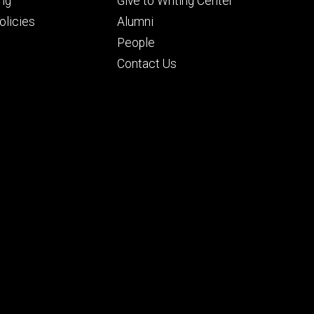
Footer
ng
Give to Writing Center
ry
tertiary
licies
Alumni
People
Contact Us