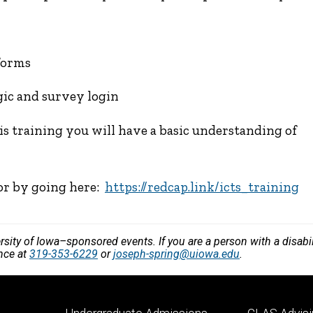
forms
gic and survey login
is training you will have a basic understanding of
 or by going here:
https://redcap.link/icts_training
versity of Iowa–sponsored events. If you are a person with a disa
ance at
319-353-6229
or
joseph-spring@uiowa.edu
.