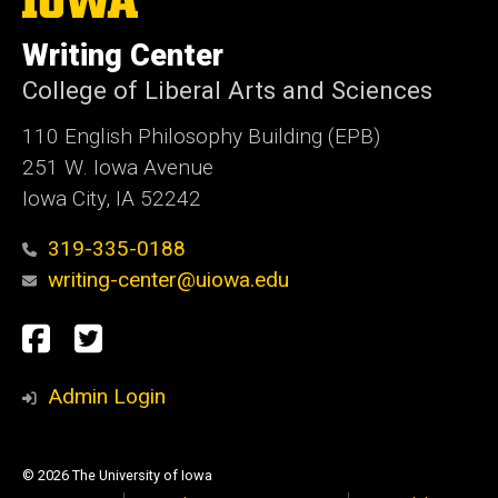
University
of
Writing Center
Iowa
College of Liberal Arts and Sciences
110 English Philosophy Building (EPB)
251 W. Iowa Avenue
Iowa City, IA 52242
319-335-0188
writing-center@uiowa.edu
Social
Facebook
Twitter
Media
Admin Login
© 2026 The University of Iowa