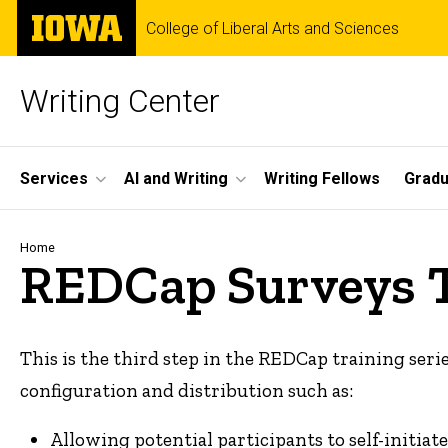
Skip
The
College of Liberal Arts and Sciences
to
University
main
of
content
Iowa
Writing Center
Site
Services
AI and Writing
Writing Fellows
Gradu
Main
Navigation
Breadcrumb
Home
REDCap Surveys 
This is the third step in the REDCap training serie
configuration and distribution such as:
Allowing potential participants to self-initia