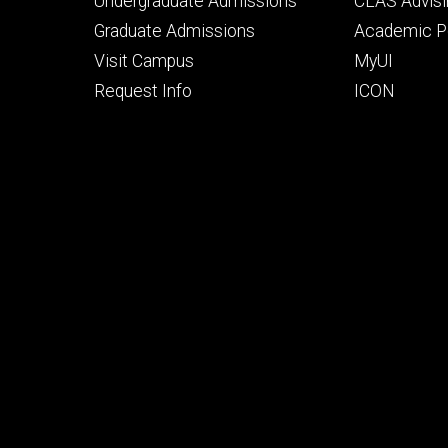
Footer
Footer
Undergraduate Admissions
CLAS Advisi
primary
seconda
Graduate Admissions
Academic Po
Visit Campus
MyUI
Request Info
ICON