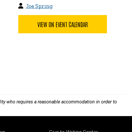
Joe Spring
VIEW ON EVENT CALENDAR
bility who requires a reasonable accommodation in order to