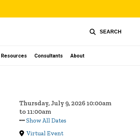
SEARCH
g Resources
Consultants
About
Thursday, July 9, 2026 10:00am
to 11:00am
Show All Dates
Virtual Event