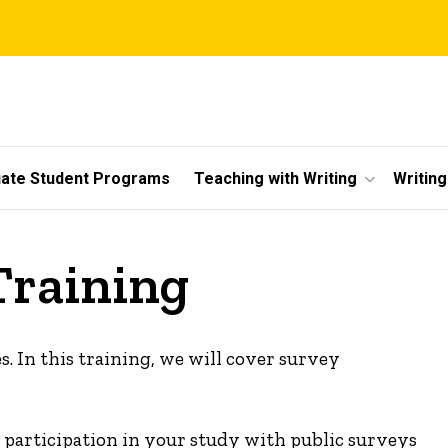
ate Student Programs
Teaching with Writing
Writin
Training
s. In this training, we will cover survey
te participation in your study with public surveys