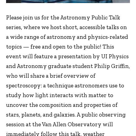
Please join us for the Astronomy Public Talk
series, where we host short, accessible talks on
a wide range of astronomy and physics-related
topics — free and open to the public! This
event will feature a presentation by UI Physics
and Astronomy graduate student Philip Griffin,
who will share a brief overview of
spectroscopy: a technique astronomers use to
study how light interacts with matter to
uncover the composition and properties of
stars, planets, and galaxies. A public observing
session at the Van Allen Observatory will
immediately follow this talk, weather