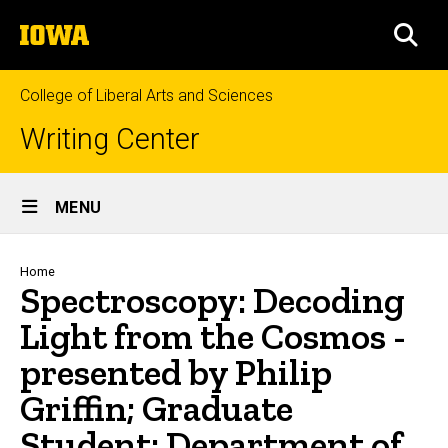
Skip
The
to
SEA
University
main
of
content
Iowa
College of Liberal Arts and Sciences
Writing Center
Site
MENU
Main
Navigation
Breadcrumb
Home
Spectroscopy: Decoding
Light from the Cosmos -
presented by Philip
Griffin; Graduate
Student; Department of