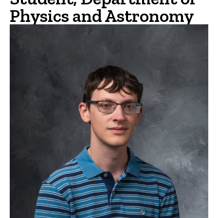
Physics and Astronomy