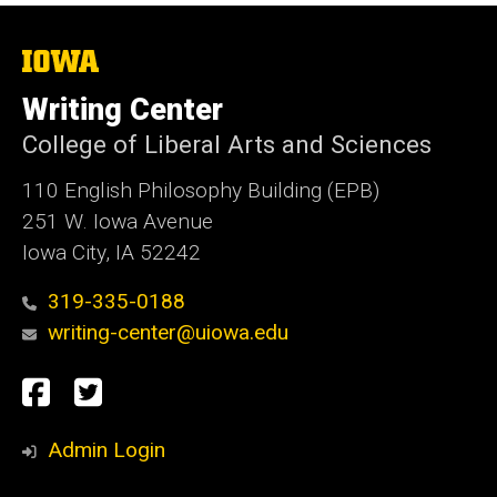
The
University
of
Writing Center
Iowa
College of Liberal Arts and Sciences
110 English Philosophy Building (EPB)
251 W. Iowa Avenue
Iowa City, IA 52242
319-335-0188
writing-center@uiowa.edu
Social
Facebook
Twitter
Media
Admin Login