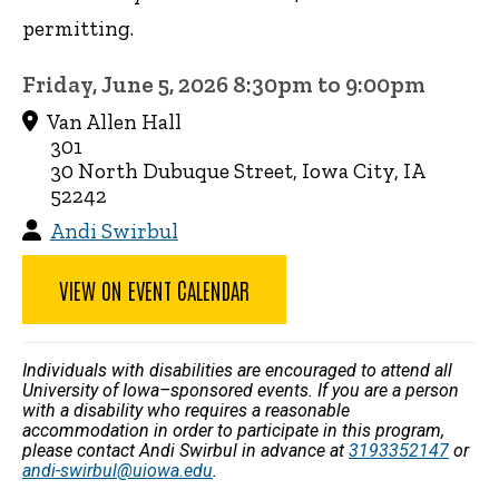
permitting.
Friday, June 5, 2026 8:30pm to 9:00pm
Van Allen Hall
301
30 North Dubuque Street, Iowa City, IA
52242
Andi Swirbul
VIEW ON EVENT CALENDAR
Individuals with disabilities are encouraged to attend all
University of Iowa–sponsored events. If you are a person
with a disability who requires a reasonable
accommodation in order to participate in this program,
please contact Andi Swirbul in advance at
3193352147
or
andi-swirbul@uiowa.edu
.