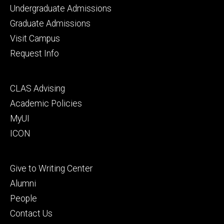
Footer
Undergraduate Admissions
primary
Graduate Admissions
Visit Campus
Request Info
Footer
CLAS Advising
secondary
Academic Policies
MyUI
ICON
Footer
Give to Writing Center
tertiary
Alumni
People
Contact Us