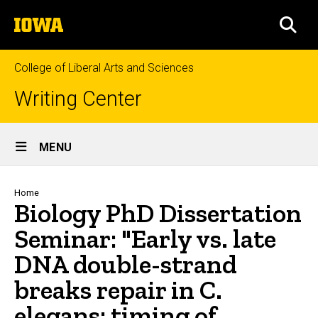
Skip
The
to
SEA
University
main
of
content
Iowa
College of Liberal Arts and Sciences
Writing Center
Site
MENU
Main
Navigation
Breadcrumb
Home
Biology PhD Dissertation
Seminar: "Early vs. late
DNA double-strand
breaks repair in C.
elegans: timing of