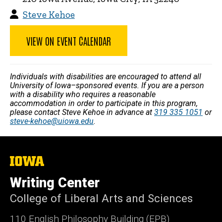
Steve Kehoe
VIEW ON EVENT CALENDAR
Individuals with disabilities are encouraged to attend all
University of Iowa–sponsored events. If you are a person
with a disability who requires a reasonable
accommodation in order to participate in this program,
please contact Steve Kehoe in advance at
319 335 1051
or
steve-kehoe@uiowa.edu
.
The
University
of
Writing Center
Iowa
College of Liberal Arts and Sciences
110 English Philosophy Building (EPB)