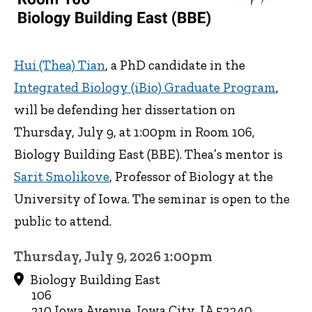
Hui (Thea) Tian
, a PhD candidate in the
Integrated Biology (iBio) Graduate Program
,
will be defending her dissertation on
Thursday, July 9, at 1:00pm in Room 106,
Biology Building East (BBE). Thea’s mentor is
Sarit Smolikove
, Professor of Biology at the
University of Iowa. The seminar is open to the
public to attend.
Thursday, July 9, 2026 1:00pm
Biology Building East
106
210 Iowa Avenue, Iowa City, IA 52240