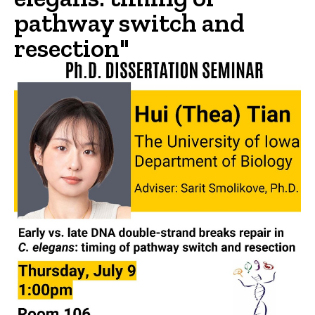
pathway switch and
resection"