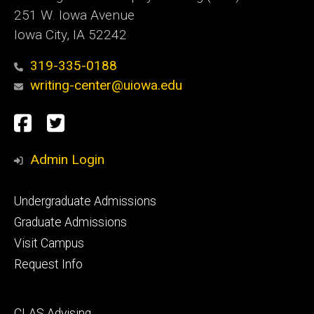
251 W. Iowa Avenue
Iowa City, IA 52242
319-335-0188
writing-center@uiowa.edu
Social
Facebook
Twitter
Media
Admin Login
Footer
Undergraduate Admissions
primary
Graduate Admissions
Visit Campus
Request Info
Footer
CLAS Advising