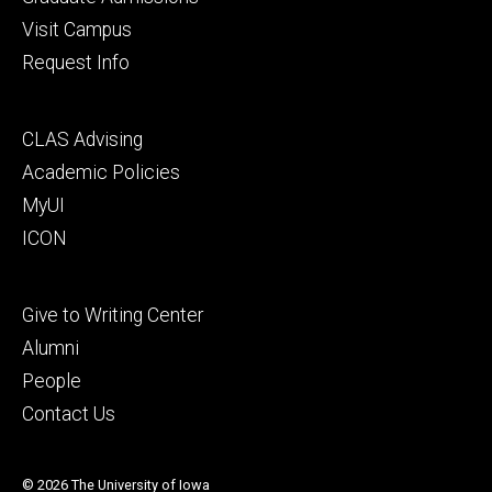
Visit Campus
Request Info
Footer
CLAS Advising
secondary
Academic Policies
MyUI
ICON
Footer
Give to Writing Center
tertiary
Alumni
People
Contact Us
© 2026 The University of Iowa