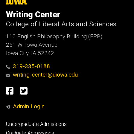
The
University
of
Writing Center
Iowa
College of Liberal Arts and Sciences
110 English Philosophy Building (EPB)
251 W. Iowa Avenue
Iowa City, IA 52242
319-335-0188
writing-center@uiowa.edu
Social
Facebook
Twitter
Media
Admin Login
Footer
Undergraduate Admissions
primary
Graduate Admissions