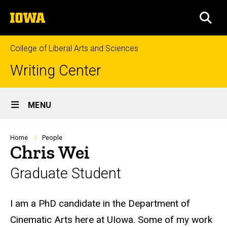
Skip
The
to
SEA
University
main
of
content
Iowa
College of Liberal Arts and Sciences
Writing Center
Site
MENU
Main
Navigation
Breadcrumb
Home
People
Chris Wei
Graduate Student
Biography
I am a PhD candidate in the Department of
Cinematic Arts here at UIowa. Some of my work