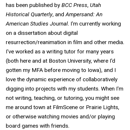
has been published by
BCC Press
,
Utah
Historical Quarterly
, and
Ampersand: An
American Studies Journal
. I'm currently working
on a dissertation about digital
resurrection/reanimation in film and other media.
I've worked as a writing tutor for many years
(both here and at Boston University, where I'd
gotten my MFA before moving to Iowa), and I
love the dynamic experience of collaboratively
digging into projects with my students. When I'm
not writing, teaching, or tutoring, you might see
me around town at FilmScene or Prairie Lights,
or otherwise watching movies and/or playing
board games with friends.