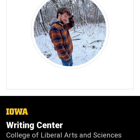
The
University
of
Writing Center
Iowa
College of Liberal Arts and Sciences