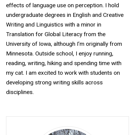
effects of language use on perception. I hold
undergraduate degrees in English and Creative
Writing and Linguistics with a minor in
Translation for Global Literacy from the
University of Iowa, although I’m originally from
Minnesota. Outside school, I enjoy running,
reading, writing, hiking and spending time with
my cat. I am excited to work with students on
developing strong writing skills across
disciplines.