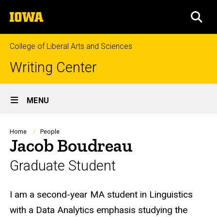
Skip
The
to
SEA
University
main
of
content
Iowa
College of Liberal Arts and Sciences
Writing Center
Site
MENU
Main
Navigation
Breadcrumb
Home
People
Jacob Boudreau
Graduate Student
Biography
I am a second-year MA student in Linguistics
with a Data Analytics emphasis studying the