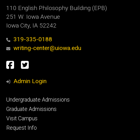
110 English Philosophy Building (EPB)
251 W. Iowa Avenue
Iowa City, IA 52242
319-335-0188
writing-center@uiowa.edu
Social
Facebook
Twitter
Media
Admin Login
Footer
Undergraduate Admissions
primary
Graduate Admissions
Visit Campus
Request Info