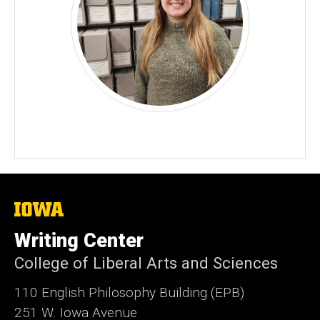
The
University
of
Writing Center
Iowa
College of Liberal Arts and Sciences
110 English Philosophy Building (EPB)
251 W. Iowa Avenue