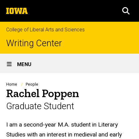
Skip
The
to
SEA
University
main
of
content
Iowa
College of Liberal Arts and Sciences
Writing Center
Site
MENU
Main
Navigation
Breadcrumb
Home
People
Rachel Poppen
Graduate Student
Biography
I am a second-year M.A. student in Literary
Studies with an interest in medieval and early