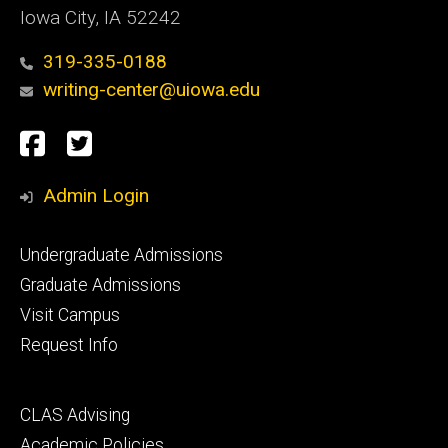
Iowa City, IA 52242
319-335-0188
writing-center@uiowa.edu
Social
Facebook
Twitter
Media
Admin Login
Footer
Undergraduate Admissions
primary
Graduate Admissions
Visit Campus
Request Info
Footer
CLAS Advising
secondary
Academic Policies