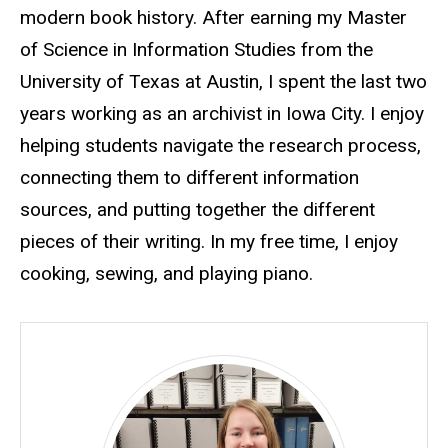
modern book history. After earning my Master
of Science in Information Studies from the
University of Texas at Austin, I spent the last two
years working as an archivist in Iowa City. I enjoy
helping students navigate the research process,
connecting them to different information
sources, and putting together the different
pieces of their writing. In my free time, I enjoy
cooking, sewing, and playing piano.