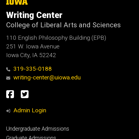
The
University
of
Writing Center
Iowa
College of Liberal Arts and Sciences
110 English Philosophy Building (EPB)
251 W. Iowa Avenue
Iowa City, IA 52242
319-335-0188
writing-center@uiowa.edu
Social
Facebook
Twitter
Media
Admin Login
Footer
Undergraduate Admissions
primary
Graduate Admissions