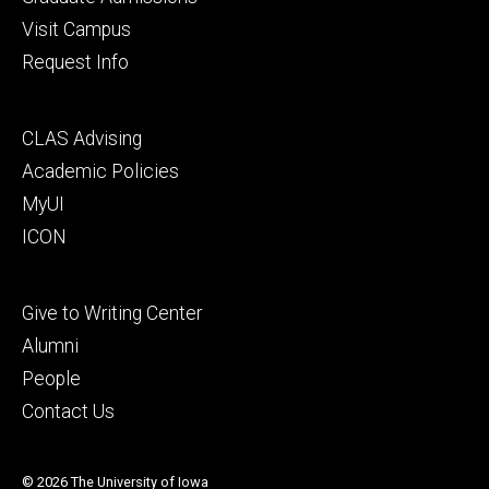
Visit Campus
Request Info
Footer
CLAS Advising
secondary
Academic Policies
MyUI
ICON
Footer
Give to Writing Center
tertiary
Alumni
People
Contact Us
© 2026 The University of Iowa