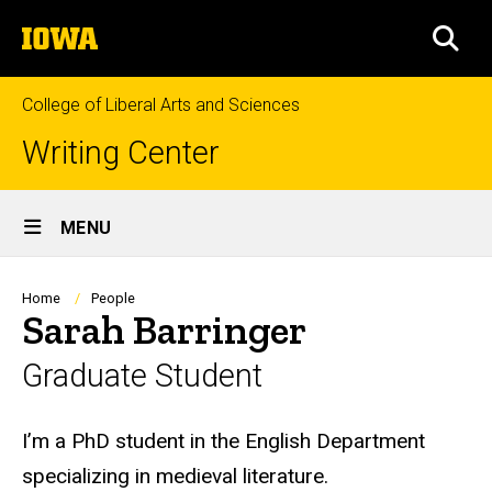
Skip
The
to
SEA
University
main
of
content
Iowa
College of Liberal Arts and Sciences
Writing Center
Site
MENU
Main
Navigation
Breadcrumb
Home
People
Sarah Barringer
Graduate Student
Biography
I’m a PhD student in the English Department
specializing in medieval literature.